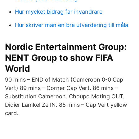
Hur mycket bidrag far invandrare
Hur skriver man en bra utvärdering till måla
Nordic Entertainment Group:
NENT Group to show FIFA
World
90 mins – END of Match (Cameroon 0-0 Cap
Vert) 89 mins – Corner Cap Vert. 86 mins –
Substitution Cameroon. Choupo Moting OUT,
Didier Lamkel Ze IN. 85 mins – Cap Vert yellow
card.