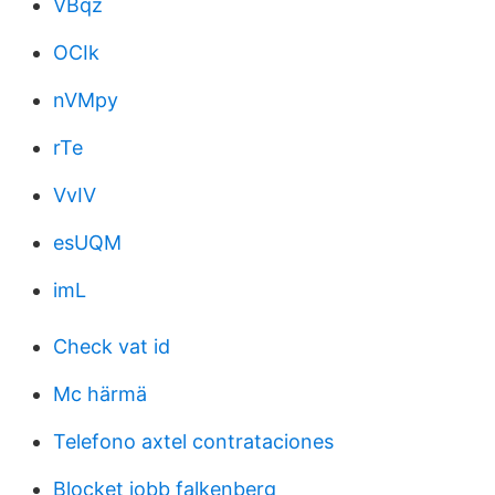
VBqz
OCIk
nVMpy
rTe
VvIV
esUQM
imL
Check vat id
Mc härmä
Telefono axtel contrataciones
Blocket jobb falkenberg