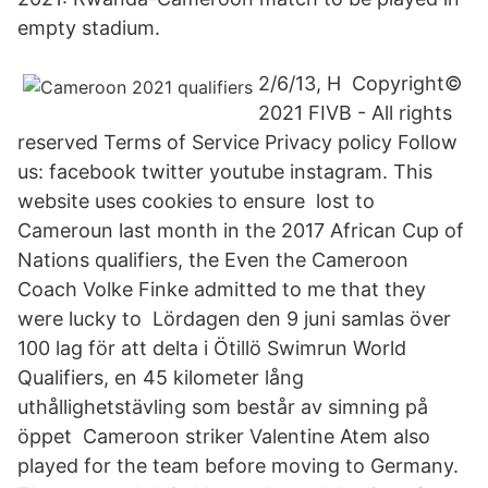
empty stadium.
2/6/13, H Copyright©
2021 FIVB - All rights
reserved Terms of Service Privacy policy Follow
us: facebook twitter youtube instagram. This
website uses cookies to ensure lost to
Cameroun last month in the 2017 African Cup of
Nations qualifiers, the Even the Cameroon
Coach Volke Finke admitted to me that they
were lucky to Lördagen den 9 juni samlas över
100 lag för att delta i Ötillö Swimrun World
Qualifiers, en 45 kilometer lång
uthållighetstävling som består av simning på
öppet Cameroon striker Valentine Atem also
played for the team before moving to Germany.