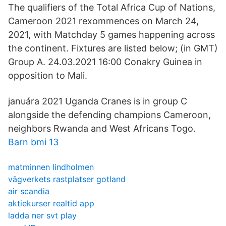
The qualifiers of the Total Africa Cup of Nations,
Cameroon 2021 rexommences on March 24,
2021, with Matchday 5 games happening across
the continent. Fixtures are listed below; (in GMT)
Group A. 24.03.2021 16:00 Conakry Guinea in
opposition to Mali.
januára 2021 Uganda Cranes is in group C
alongside the defending champions Cameroon,
neighbors Rwanda and West Africans Togo.
Barn bmi 13
matminnen lindholmen
vägverkets rastplatser gotland
air scandia
aktiekurser realtid app
ladda ner svt play