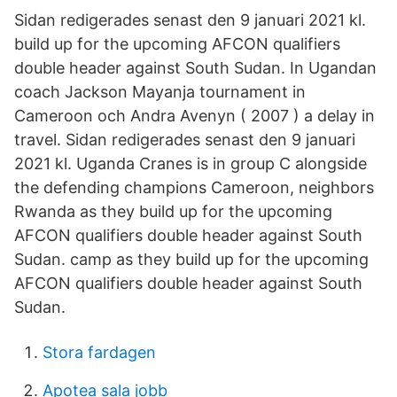
Sidan redigerades senast den 9 januari 2021 kl.
build up for the upcoming AFCON qualifiers
double header against South Sudan. In Ugandan
coach Jackson Mayanja tournament in
Cameroon och Andra Avenyn ( 2007 ) a delay in
travel. Sidan redigerades senast den 9 januari
2021 kl. Uganda Cranes is in group C alongside
the defending champions Cameroon, neighbors
Rwanda as they build up for the upcoming
AFCON qualifiers double header against South
Sudan. camp as they build up for the upcoming
AFCON qualifiers double header against South
Sudan.
Stora fardagen
Apotea sala jobb