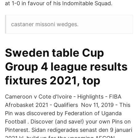
at 1-0 in favour of his Indomitable Squad.
castaner missoni wedges.
Sweden table Cup
Group 4 league results
fixtures 2021, top
Cameroon v Cote d'Ivoire - Highlights - FIBA
Afrobasket 2021 - Qualifiers Nov 11, 2019 - This
Pin was discovered by Federation of Uganda
Football . Discover (and save!) your own Pins on
Pinterest. Sidan redigerades senast den 9 januari