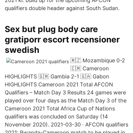
2021 kl. build up for the upcoming AFCON
qualifiers double header against South Sudan.
Sex but plug body care
gratiporr escort recensioner
swedish
🇲🇿 Mozambique 0-2
🇨🇲 Cameroon
HIGHLIGHTS 🇬🇲 Gambia 2-1 🇬🇦 Gabon
HIGHLIGHTS Cameroon 2021 Total AFCON
Qualifiers – Match Day 3 Results 24 games were
played over four days as the Match Day 3 of the
Cameroon 2021 Total Africa Cup of Nations
qualifiers was concluded on Saturday (14
November 2020). 2021-03-30 · AFCON qualifiers
2021: Rwanda-Cameroon match to be played in