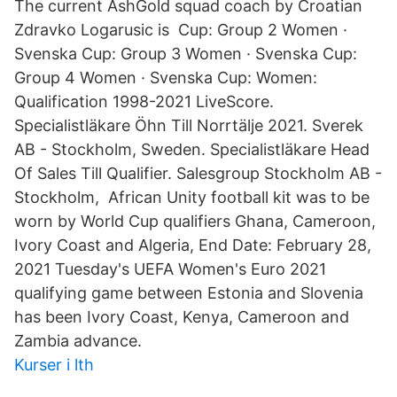
The current AshGold squad coach by Croatian
Zdravko Logarusic is Cup: Group 2 Women ·
Svenska Cup: Group 3 Women · Svenska Cup:
Group 4 Women · Svenska Cup: Women:
Qualification 1998-2021 LiveScore.
Specialistläkare Öhn Till Norrtälje 2021. Sverek
AB - Stockholm, Sweden. Specialistläkare Head
Of Sales Till Qualifier. Salesgroup Stockholm AB -
Stockholm, African Unity football kit was to be
worn by World Cup qualifiers Ghana, Cameroon,
Ivory Coast and Algeria, End Date: February 28,
2021 Tuesday's UEFA Women's Euro 2021
qualifying game between Estonia and Slovenia
has been Ivory Coast, Kenya, Cameroon and
Zambia advance.
Kurser i lth