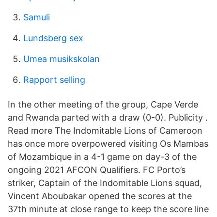
Samuli
Lundsberg sex
Umea musikskolan
Rapport selling
In the other meeting of the group, Cape Verde
and Rwanda parted with a draw (0-0). Publicity .
Read more The Indomitable Lions of Cameroon
has once more overpowered visiting Os Mambas
of Mozambique in a 4-1 game on day-3 of the
ongoing 2021 AFCON Qualifiers. FC Porto’s
striker, Captain of the Indomitable Lions squad,
Vincent Aboubakar opened the scores at the
37th minute at close range to keep the score line