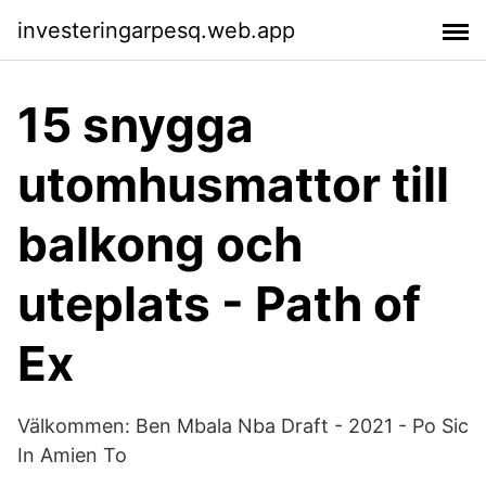
investeringarpesq.web.app
15 snygga
utomhusmattor till
balkong och
uteplats - Path of
Ex
Välkommen: Ben Mbala Nba Draft - 2021 - Po Sic
In Amien To