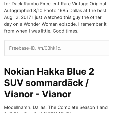
for Dack Rambo Excellent Rare Vintage Original
Autographed 8/10 Photo 1985 Dallas at the best
Aug 12, 2017 I just watched this guy the other
day on a Wonder Woman episode. I remember it
from when I was little. Good times.
Freebase-ID. /m/03hk1c.
Nokian Hakka Blue 2
SUV sommardäck /
Vianor - Vianor
Modellnamn. Dallas: The Complete Season 1 and