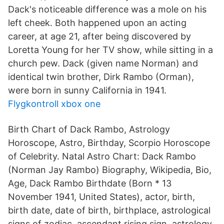
Dack's noticeable difference was a mole on his
left cheek. Both happened upon an acting
career, at age 21, after being discovered by
Loretta Young for her TV show, while sitting in a
church pew. Dack (given name Norman) and
identical twin brother, Dirk Rambo (Orman),
were born in sunny California in 1941.
Flygkontroll xbox one
Birth Chart of Dack Rambo, Astrology
Horoscope, Astro, Birthday, Scorpio Horoscope
of Celebrity. Natal Astro Chart: Dack Rambo
(Norman Jay Rambo) Biography, Wikipedia, Bio,
Age, Dack Rambo Birthdate (Born * 13
November 1941, United States), actor, birth,
birth date, date of birth, birthplace, astrological
signs of zodiac, ascendant rising sign, astrology,