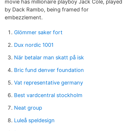
movie has millionaire playboy Jack Cole, played
by Dack Rambo, being framed for
embezzlement.
Glömmer saker fort
Dux nordic 1001
När betalar man skatt på isk
Bric fund denver foundation
Vat representative germany
Best vardcentral stockholm
Neat group
Luleå speldesign