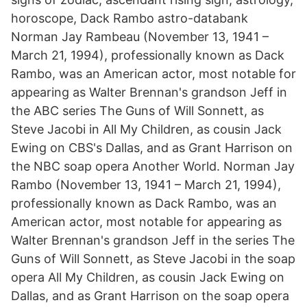
horoscope, Dack Rambo astro-databank
Norman Jay Rambeau (November 13, 1941 –
March 21, 1994), professionally known as Dack
Rambo, was an American actor, most notable for
appearing as Walter Brennan's grandson Jeff in
the ABC series The Guns of Will Sonnett, as
Steve Jacobi in All My Children, as cousin Jack
Ewing on CBS's Dallas, and as Grant Harrison on
the NBC soap opera Another World. Norman Jay
Rambo (November 13, 1941 – March 21, 1994),
professionally known as Dack Rambo, was an
American actor, most notable for appearing as
Walter Brennan's grandson Jeff in the series The
Guns of Will Sonnett, as Steve Jacobi in the soap
opera All My Children, as cousin Jack Ewing on
Dallas, and as Grant Harrison on the soap opera