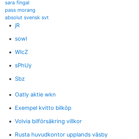
sara fingal
pass morang
absolut svensk svt
jR
sowl
WlcZ
sPhUy
Sbz
Oatly aktie wkn
Exempel kvitto bilköp
Volvia bilförsäkring villkor
Rusta huvudkontor upplands väsby