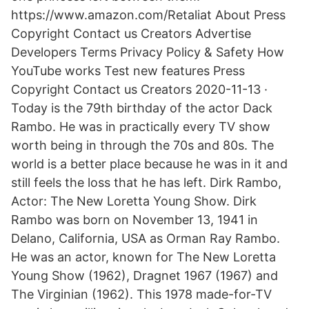
https://www.amazon.com/Retaliat About Press
Copyright Contact us Creators Advertise
Developers Terms Privacy Policy & Safety How
YouTube works Test new features Press
Copyright Contact us Creators 2020-11-13 ·
Today is the 79th birthday of the actor Dack
Rambo. He was in practically every TV show
worth being in through the 70s and 80s. The
world is a better place because he was in it and
still feels the loss that he has left. Dirk Rambo,
Actor: The New Loretta Young Show. Dirk
Rambo was born on November 13, 1941 in
Delano, California, USA as Orman Ray Rambo.
He was an actor, known for The New Loretta
Young Show (1962), Dragnet 1967 (1967) and
The Virginian (1962). This 1978 made-for-TV