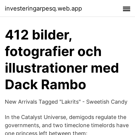
investeringarpesq.web.app
412 bilder,
fotografier och
illustrationer med
Dack Rambo
New Arrivals Tagged "Lakrits" - Sweetish Candy
In the Catalyst Universe, demigods regulate the
governments, and two timeclone timelords have
one princess left between them: