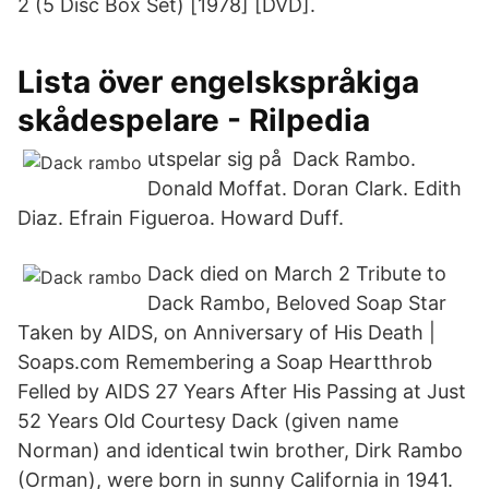
2 (5 Disc Box Set) [1978] [DVD].
Lista över engelskspråkiga
skådespelare - Rilpedia
utspelar sig på Dack Rambo.
Donald Moffat. Doran Clark. Edith
Diaz. Efrain Figueroa. Howard Duff.
Dack died on March 2 Tribute to
Dack Rambo, Beloved Soap Star
Taken by AIDS, on Anniversary of His Death |
Soaps.com Remembering a Soap Heartthrob
Felled by AIDS 27 Years After His Passing at Just
52 Years Old Courtesy Dack (given name
Norman) and identical twin brother, Dirk Rambo
(Orman), were born in sunny California in 1941.