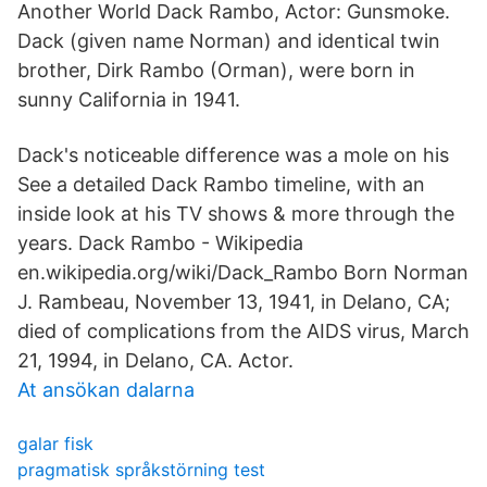
Another World Dack Rambo, Actor: Gunsmoke.
Dack (given name Norman) and identical twin
brother, Dirk Rambo (Orman), were born in
sunny California in 1941.
Dack's noticeable difference was a mole on his
See a detailed Dack Rambo timeline, with an
inside look at his TV shows & more through the
years. Dack Rambo - Wikipedia
en.wikipedia.org/wiki/Dack_Rambo Born Norman
J. Rambeau, November 13, 1941, in Delano, CA;
died of complications from the AIDS virus, March
21, 1994, in Delano, CA. Actor.
At ansökan dalarna
galar fisk
pragmatisk språkstörning test