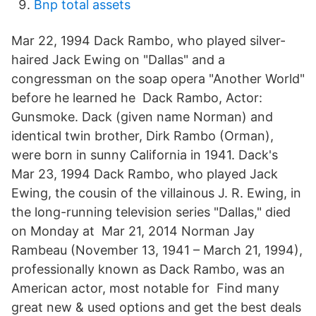
Bnp total assets
Mar 22, 1994 Dack Rambo, who played silver-
haired Jack Ewing on "Dallas" and a
congressman on the soap opera "Another World"
before he learned he Dack Rambo, Actor:
Gunsmoke. Dack (given name Norman) and
identical twin brother, Dirk Rambo (Orman),
were born in sunny California in 1941. Dack's
Mar 23, 1994 Dack Rambo, who played Jack
Ewing, the cousin of the villainous J. R. Ewing, in
the long-running television series "Dallas," died
on Monday at Mar 21, 2014 Norman Jay
Rambeau (November 13, 1941 – March 21, 1994),
professionally known as Dack Rambo, was an
American actor, most notable for Find many
great new & used options and get the best deals